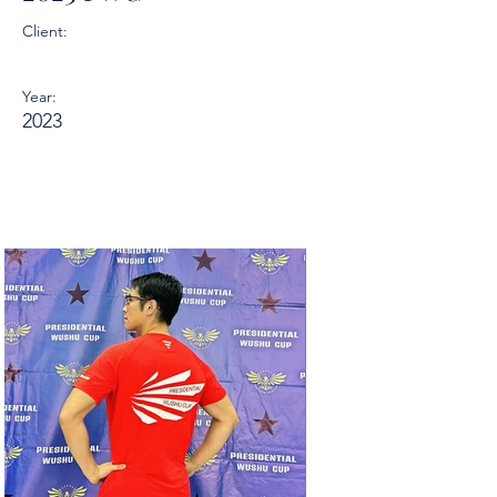
Client:
Year:
2023