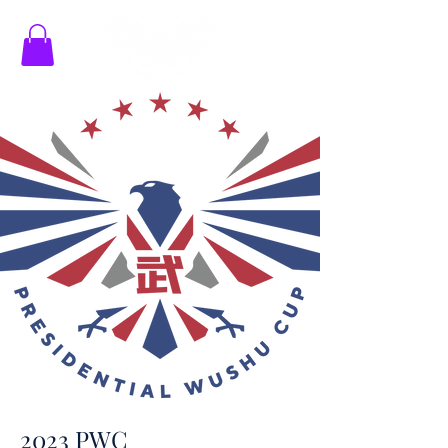
2023 PWC