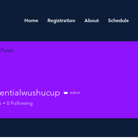
Home
Registration
About
Schedule
Posts
dentialwushucup
Admin
ialwushucup
s
0
Following