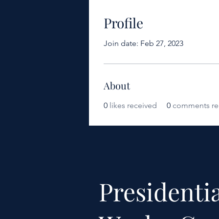
Profile
Join date: Feb 27, 2023
About
0
likes received
0
comments re
Presidentia