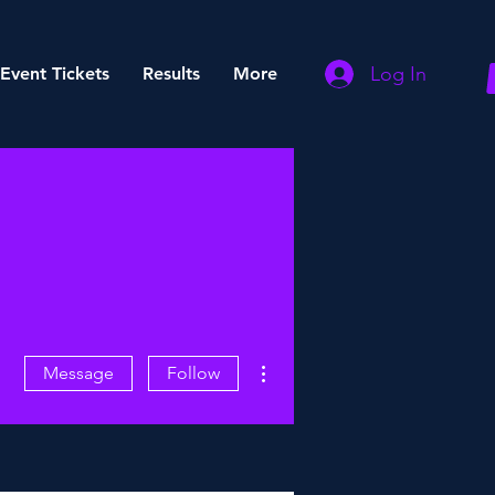
Log In
Event Tickets
Results
More
More actions
Message
Follow