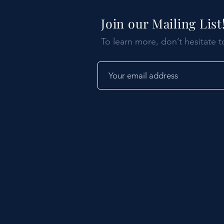
Join our Mailing List
To learn more, don’t hesitate t