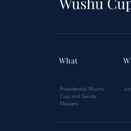
Wushu Cup
What
W
Presidential Wushu
Jun
Cup and Sanda
Masters