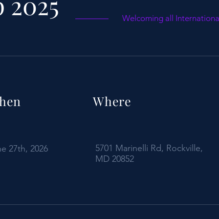
 2025
Welcoming all Internation
hen
Where
5701 Marinelli Rd, Rockville,
e 27th, 2026
MD 20852