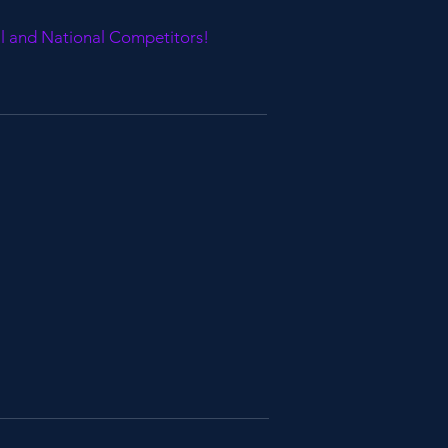
al and National Competitors!